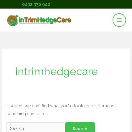
Skip
Call Us:
0492 330 940
to
content
Search
for:
intrimhedgecare
It seems we can’t find what you’re looking for. Perhaps
searching can help.