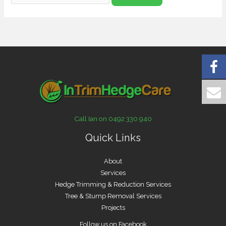
Call Ian on 0492 330 940
Quick Links
About
Services
Hedge Trimming & Reduction Services
Tree & Stump Removal Services
Projects
Follow us on Facebook